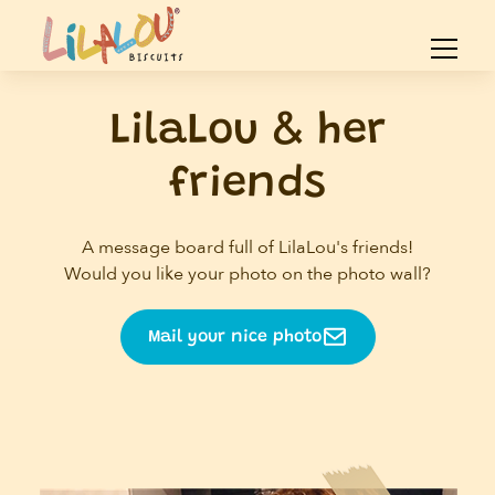
LilaLou & her
friends
A message board full of LilaLou's friends!
Would you like your photo on the photo wall?
Mail your nice photo